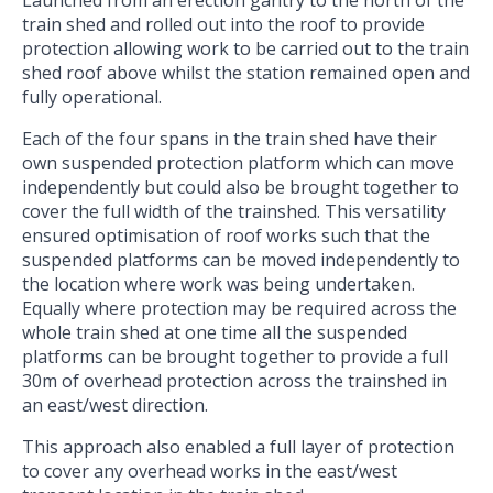
Launched from an erection gantry to the north of the
train shed and rolled out into the roof to provide
protection allowing work to be carried out to the train
shed roof above whilst the station remained open and
fully operational.
Each of the four spans in the train shed have their
own suspended protection platform which can move
independently but could also be brought together to
cover the full width of the trainshed. This versatility
ensured optimisation of roof works such that the
suspended platforms can be moved independently to
the location where work was being undertaken.
Equally where protection may be required across the
whole train shed at one time all the suspended
platforms can be brought together to provide a full
30m of overhead protection across the trainshed in
an east/west direction.
This approach also enabled a full layer of protection
to cover any overhead works in the east/west