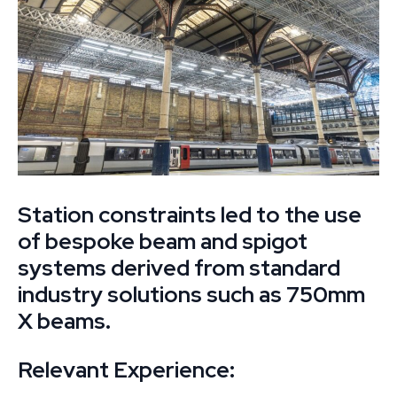
Station constraints led to the use
of bespoke beam and spigot
systems derived from standard
industry solutions such as 750mm
X beams.
Relevant Experience: