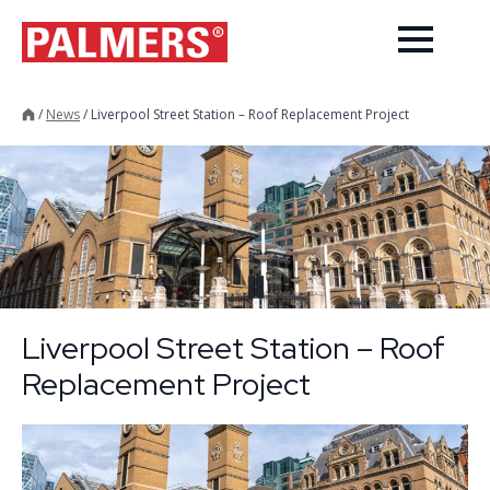
/
News
/
Liverpool Street Station – Roof Replacement Project
Liverpool Street Station – Roof
Replacement Project