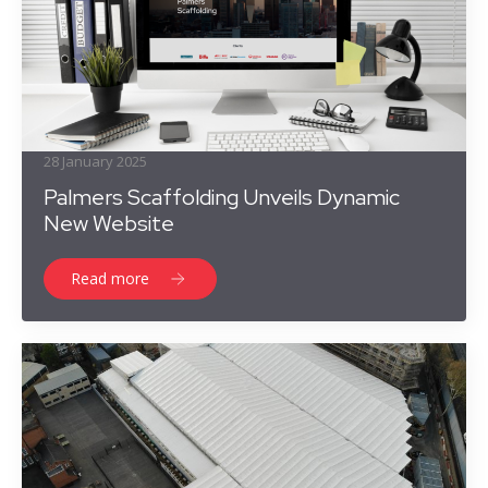
28 January 2025
Palmers Scaffolding Unveils Dynamic
New Website
Read more