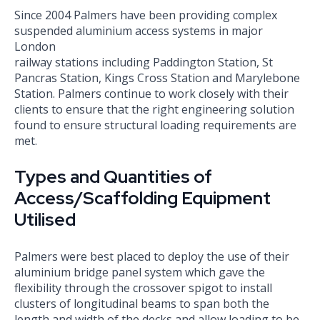
Since 2004 Palmers have been providing complex
suspended aluminium access systems in major
London
railway stations including Paddington Station, St
Pancras Station, Kings Cross Station and Marylebone
Station. Palmers continue to work closely with their
clients to ensure that the right engineering solution
found to ensure structural loading requirements are
met.
Types and Quantities of
Access/Scaffolding Equipment
Utilised
Palmers were best placed to deploy the use of their
aluminium bridge panel system which gave the
flexibility through the crossover spigot to install
clusters of longitudinal beams to span both the
length and width of the decks and allow loading to be