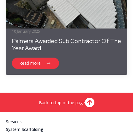
10 January 2025
Palmers Awarded Sub Contractor Of The
Year Award
Read more
Back to top of the page
Services
System Scaffolding