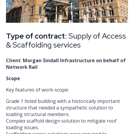
Type of contract
: Supply of Access
& Scaffolding services
Client
:
Morgan Sindall Infrastructure on behalf of
Network Rail
Scope
Key features of work-scope:
Grade 1 listed building with a historically important
structure that needed a sympathetic solution to
loading structural members.
Complex scaffold design solution to mitigate roof
loading issues.
Scaffolding access solutions were required to