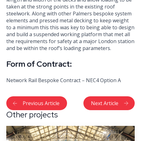
taken at the strong points in the existing roof
steelwork. Along with other Palmers bespoke system
elements and pressed metal decking to keep weight
to a minimum this this was key to being able to design
and build a suspended working platform that met all
the requirements for safety at a major London station
and be within the roof’s loading parameters.
Form of Contract:
Network Rail Bespoke Contract – NEC4 Option A
Previous Article
Next Article
Other projects