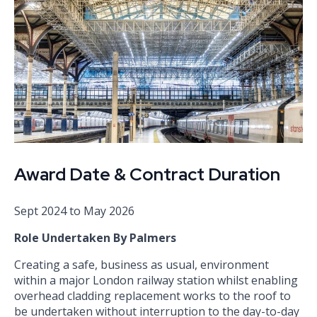
Award Date & Contract Duration
Sept 2024 to May 2026
Role Undertaken By Palmers
Creating a safe, business as usual, environment
within a major London railway station whilst enabling
overhead cladding replacement works to the roof to
be undertaken without interruption to the day-to-day