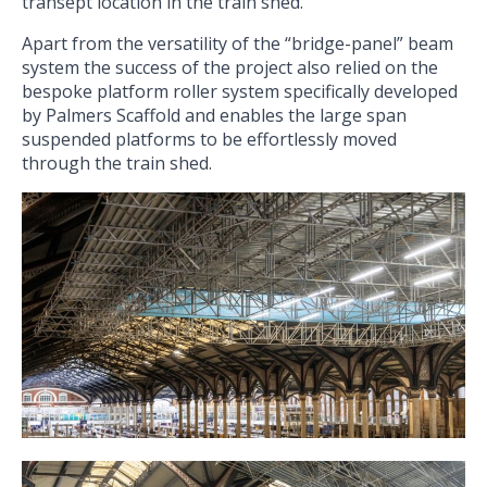
transept location in the train shed.
Apart from the versatility of the “bridge-panel” beam
system the success of the project also relied on the
bespoke platform roller system specifically developed
by Palmers Scaffold and enables the large span
suspended platforms to be effortlessly moved
through the train shed.