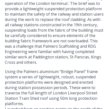
operation of the London terminus’. The brief was to
provide a lightweight suspended protection platform
to maintain the safety of the railway and station users
during the work to replace the roof cladding. As with
all railway stations constructed in the 19th century,
suspending loads from the fabric of the building must
be carefully considered to ensure elements of the
building fabric framework are not overloaded. This
was a challenge that Palmers Scaffolding and RDG
Engineering were familiar with having completed
similar work at Paddington station, St Pancras, Kings
Cross and others.
Using the Palmers aluminium “Bridge Panel” frame
system a series of lightweight, robust, suspended
protection platforms were designed and erected
during station possession periods. These were to
traverse the full length of London Liverpool Street
Station Train Shed roof using 50m long protection
platforms.