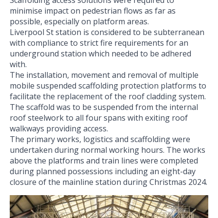
minimise impact on pedestrian flows as far as
possible, especially on platform areas.
Liverpool St station is considered to be subterranean
with compliance to strict fire requirements for an
underground station which needed to be adhered
with.
The installation, movement and removal of multiple
mobile suspended scaffolding protection platforms to
facilitate the replacement of the roof cladding system.
The scaffold was to be suspended from the internal
roof steelwork to all four spans with exiting roof
walkways providing access.
The primary works, logistics and scaffolding were
undertaken during normal working hours. The works
above the platforms and train lines were completed
during planned possessions including an eight-day
closure of the mainline station during Christmas 2024.