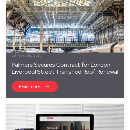
28 February 2025
Palmers Secures Contract for London
Liverpool Street Trainshed Roof Renewal
Read more